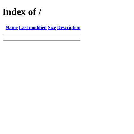
Index of /
Name
Last modified
Size
Description